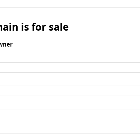
ain is for sale
wner