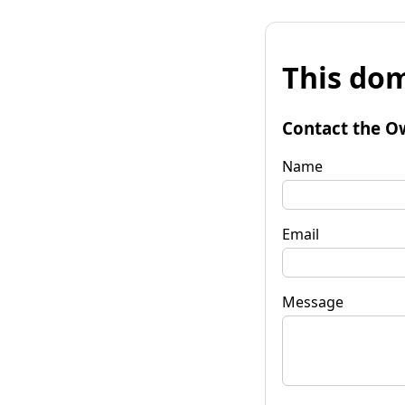
This dom
Contact the O
Name
Email
Message