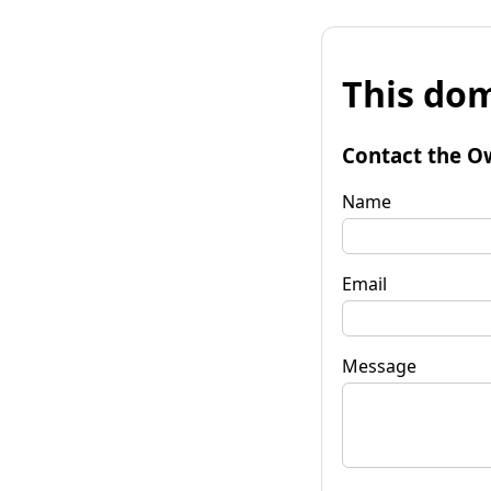
This dom
Contact the O
Name
Email
Message