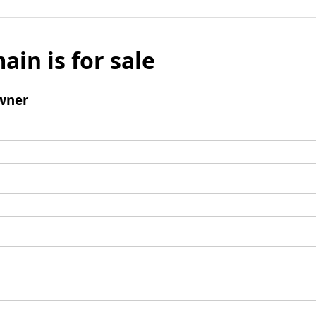
ain is for sale
wner