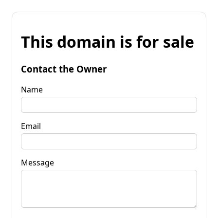
This domain is for sale
Contact the Owner
Name
Email
Message